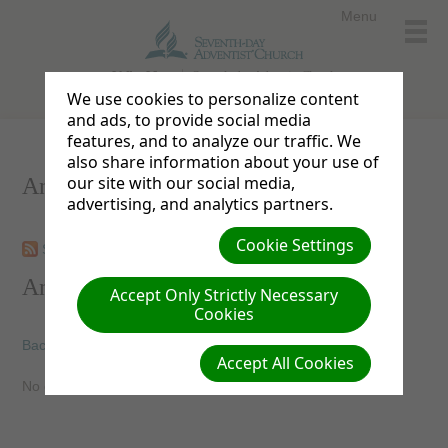
Menu
Valley View
Seventh-day Adventist Church
We use cookies to personalize content
and ads, to provide social media
features, and to analyze our traffic. We
also share information about your use of
our site with our social media,
Announcements
advertising, and analytics partners.
Cookie Settings
Subscribe
View archives
Announcements
Accept Only Strictly Necessary
Cookies
Back
Accept All Cookies
No current announcements available